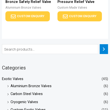
Bronze Safety Relief Valve
Pressure Relief Valve
Aluminium Bronze Valves
Custom Made Valves
CUSTOM ENQUIRY
CUSTOM ENQUIRY
Categories
Exotic Valves
(45)
Aluminium Bronze Valves
(6)
Carbon Steel Valves
(6)
Cryogenic Valves
(6)
Custom Exotic Valves
(11)