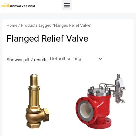
Skip
Menu
to
content
Home
/ Products tagged “Flanged Relief Valve”
Flanged Relief Valve
Showing all 2 results