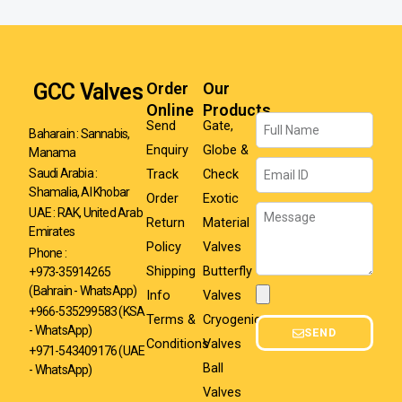
GCC Valves
Order
Our
Online
Products
Name
Send
Gate,
Baharain : Sannabis,
Enquiry
Globe &
Manama
Email
Track
Check
Saudi Arabia :
Shamalia, Al Khobar
Order
Exotic
Message
UAE : RAK, United Arab
Return
Material
Emirates
Policy
Valves
Phone :
Shipping
Butterfly
+973-35914265
(Bahrain - WhatsApp)
Info
Valves
Attachment
+966-535299583
(KSA
Terms &
Cryogenic
- WhatsApp)
SEND
Conditions
Valves
+971-543409176 (UAE
Ball
- WhatsApp)
Valves