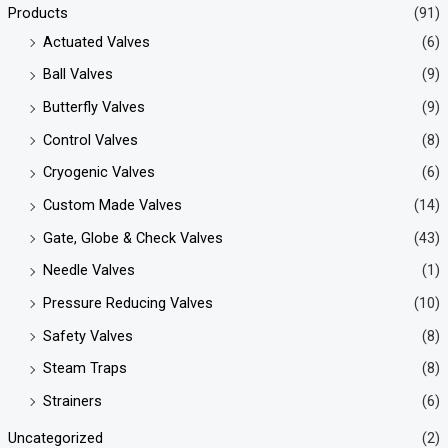
Products
(91)
Actuated Valves
(6)
Ball Valves
(9)
Butterfly Valves
(9)
Control Valves
(8)
Cryogenic Valves
(6)
Custom Made Valves
(14)
Gate, Globe & Check Valves
(43)
Needle Valves
(1)
Pressure Reducing Valves
(10)
Safety Valves
(8)
Steam Traps
(8)
Strainers
(6)
Uncategorized
(2)