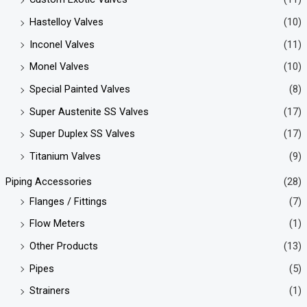
Hastelloy Valves
(10)
Inconel Valves
(11)
Monel Valves
(10)
Special Painted Valves
(8)
Super Austenite SS Valves
(17)
Super Duplex SS Valves
(17)
Titanium Valves
(9)
Piping Accessories
(28)
Flanges / Fittings
(7)
Flow Meters
(1)
Other Products
(13)
Pipes
(5)
Strainers
(1)