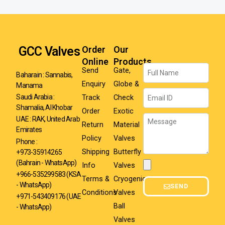
GCC Valves
Order
Our
Online
Products
Name
Send
Gate,
Baharain : Sannabis,
Enquiry
Globe &
Manama
Email
Track
Check
Saudi Arabia :
Shamalia, Al Khobar
Order
Exotic
Message
UAE : RAK, United Arab
Return
Material
Emirates
Policy
Valves
Phone :
Shipping
Butterfly
+973-35914265
(Bahrain - WhatsApp)
Info
Valves
Attachment
+966-535299583
(KSA
Terms &
Cryogenic
- WhatsApp)
SEND
Conditions
Valves
+971-543409176 (UAE
Ball
- WhatsApp)
Valves