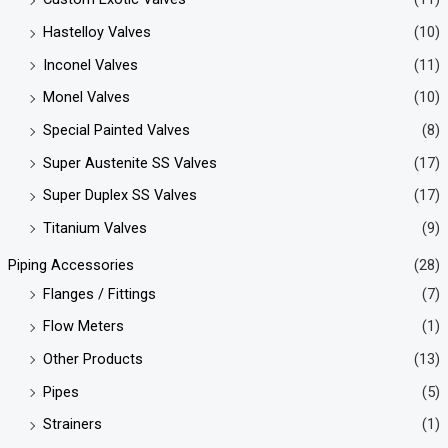
Hastelloy Valves
(10)
Inconel Valves
(11)
Monel Valves
(10)
Special Painted Valves
(8)
Super Austenite SS Valves
(17)
Super Duplex SS Valves
(17)
Titanium Valves
(9)
Piping Accessories
(28)
Flanges / Fittings
(7)
Flow Meters
(1)
Other Products
(13)
Pipes
(5)
Strainers
(1)