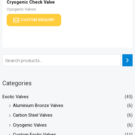
Cryogenic Check Valve
Cryogenic Valves
CUSTOM ENQUIRY
Categories
Exotic Valves
(45)
Aluminium Bronze Valves
(6)
Carbon Steel Valves
(6)
Cryogenic Valves
(6)
Custom Exotic Valves
(11)