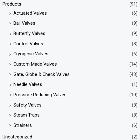
Products
(91)
Actuated Valves
(6)
Ball Valves
(9)
Butterfly Valves
(9)
Control Valves
(8)
Cryogenic Valves
(6)
Custom Made Valves
(14)
Gate, Globe & Check Valves
(43)
Needle Valves
(1)
Pressure Reducing Valves
(10)
Safety Valves
(8)
Steam Traps
(8)
Strainers
(6)
Uncategorized
(2)