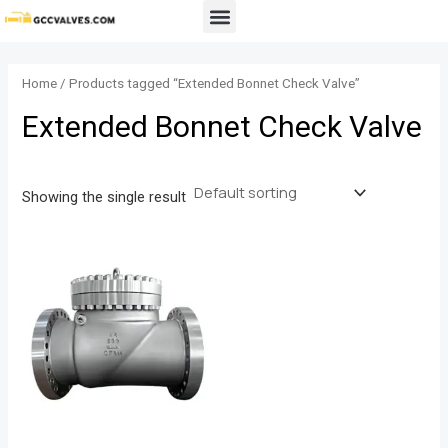
Skip
Menu
to
content
Home
/ Products tagged “Extended Bonnet Check Valve”
Extended Bonnet Check Valve
Showing the single result