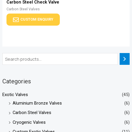
Carbon Steel Check Valve
Carbon Steel Valves
CUSTOM ENQUIRY
Categories
Exotic Valves
(45)
Aluminium Bronze Valves
(6)
Carbon Steel Valves
(6)
Cryogenic Valves
(6)
Custom Exotic Valves
(11)