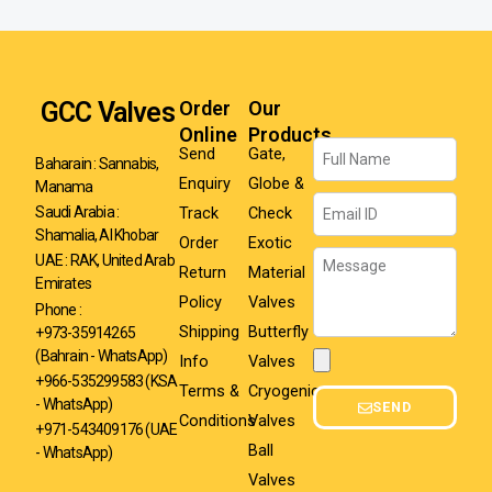
GCC Valves
Order
Our
Online
Products
Name
Send
Gate,
Baharain : Sannabis,
Enquiry
Globe &
Manama
Email
Track
Check
Saudi Arabia :
Shamalia, Al Khobar
Order
Exotic
Message
UAE : RAK, United Arab
Return
Material
Emirates
Policy
Valves
Phone :
Shipping
Butterfly
+973-35914265
(Bahrain - WhatsApp)
Info
Valves
Attachment
+966-535299583
(KSA
Terms &
Cryogenic
- WhatsApp)
SEND
Conditions
Valves
+971-543409176 (UAE
Ball
- WhatsApp)
Valves