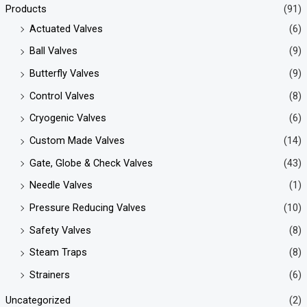
Products
(91)
Actuated Valves
(6)
Ball Valves
(9)
Butterfly Valves
(9)
Control Valves
(8)
Cryogenic Valves
(6)
Custom Made Valves
(14)
Gate, Globe & Check Valves
(43)
Needle Valves
(1)
Pressure Reducing Valves
(10)
Safety Valves
(8)
Steam Traps
(8)
Strainers
(6)
Uncategorized
(2)