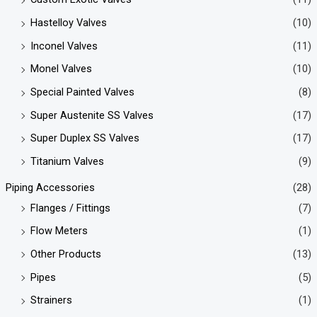
Hastelloy Valves
(10)
Inconel Valves
(11)
Monel Valves
(10)
Special Painted Valves
(8)
Super Austenite SS Valves
(17)
Super Duplex SS Valves
(17)
Titanium Valves
(9)
Piping Accessories
(28)
Flanges / Fittings
(7)
Flow Meters
(1)
Other Products
(13)
Pipes
(5)
Strainers
(1)