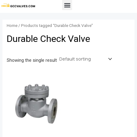
Skip
Menu
to
content
Home
/ Products tagged “Durable Check Valve”
Durable Check Valve
Showing the single result