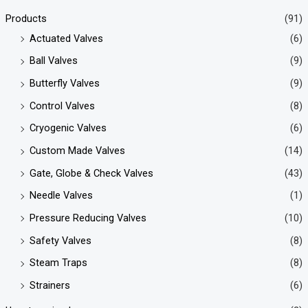
Products
(91)
Actuated Valves
(6)
Ball Valves
(9)
Butterfly Valves
(9)
Control Valves
(8)
Cryogenic Valves
(6)
Custom Made Valves
(14)
Gate, Globe & Check Valves
(43)
Needle Valves
(1)
Pressure Reducing Valves
(10)
Safety Valves
(8)
Steam Traps
(8)
Strainers
(6)