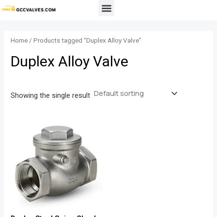
Skip
Menu
to
content
Home
/ Products tagged “Duplex Alloy Valve”
Duplex Alloy Valve
Showing the single result