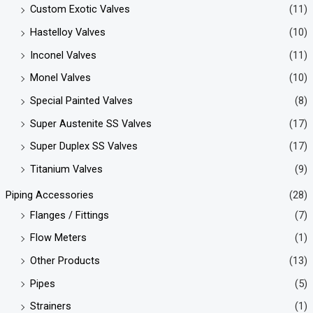
Custom Exotic Valves
(11)
Hastelloy Valves
(10)
Inconel Valves
(11)
Monel Valves
(10)
Special Painted Valves
(8)
Super Austenite SS Valves
(17)
Super Duplex SS Valves
(17)
Titanium Valves
(9)
Piping Accessories
(28)
Flanges / Fittings
(7)
Flow Meters
(1)
Other Products
(13)
Pipes
(5)
Strainers
(1)