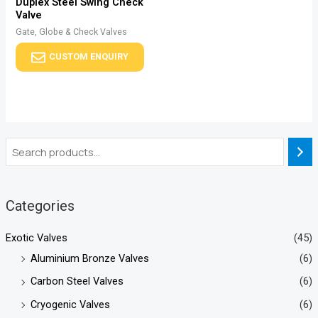
Duplex Steel Swing Check
Valve
Gate, Globe & Check Valves
CUSTOM ENQUIRY
Categories
Exotic Valves
(45)
Aluminium Bronze Valves
(6)
Carbon Steel Valves
(6)
Cryogenic Valves
(6)