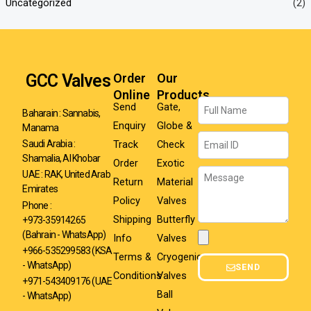
Uncategorized
(2)
GCC Valves
Order
Our
Online
Products
Name
Send
Gate,
Baharain : Sannabis,
Enquiry
Globe &
Manama
Email
Track
Check
Saudi Arabia :
Shamalia, Al Khobar
Order
Exotic
Message
UAE : RAK, United Arab
Return
Material
Emirates
Policy
Valves
Phone :
Shipping
Butterfly
+973-35914265
(Bahrain - WhatsApp)
Info
Valves
Attachment
+966-535299583
(KSA
Terms &
Cryogenic
- WhatsApp)
SEND
Conditions
Valves
+971-543409176 (UAE
Ball
- WhatsApp)