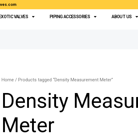
alves.com
EXOTIC VALVES
PIPING ACCESSORIES
ABOUT US
Home
/ Products tagged “Density Measurement Meter”
Density Measu
Meter