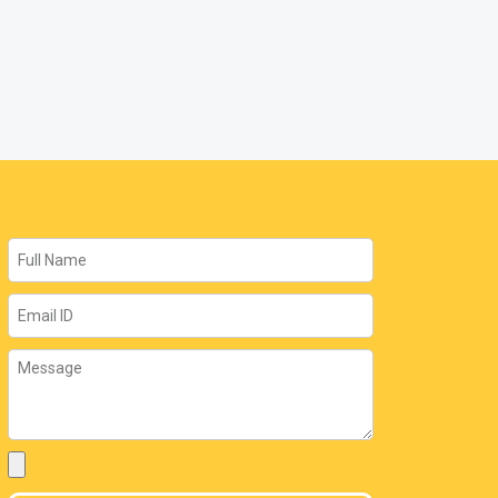
Name
Email
Message
Attachment