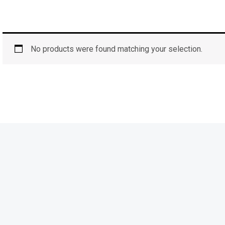
No products were found matching your selection.