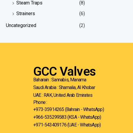
Steam Traps
(8)
Strainers
(6)
Uncategorized
(2)
GCC Valves
Baharain : Sannabis, Manama
Saudi Arabia : Shamalia, Al Khobar
UAE : RAK, United Arab Emirates
Phone :
+973-35914265 (Bahrain - WhatsApp)
+966-535299583
(KSA - WhatsApp)
+971-543409176 (UAE - WhatsApp)