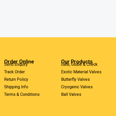
Order Online
Our Products
Send Enquiry
Gate, Globe & Check
Track Order
Exotic Material Valves
Return Policy
Butterfly Valves
Shipping Info
Cryogenic Valves
Terms & Conditions
Ball Valves