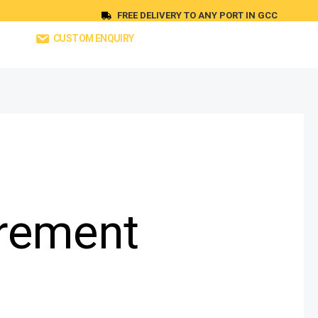
FREE DELIVERY TO ANY PORT IN GCC
CUSTOM ENQUIRY
rement