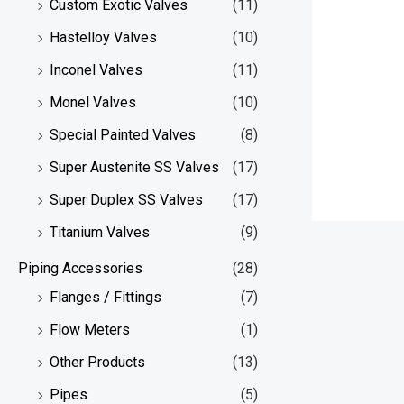
Custom Exotic Valves
(11)
Hastelloy Valves
(10)
Inconel Valves
(11)
Monel Valves
(10)
Special Painted Valves
(8)
Super Austenite SS Valves
(17)
Super Duplex SS Valves
(17)
Titanium Valves
(9)
Piping Accessories
(28)
Flanges / Fittings
(7)
Flow Meters
(1)
Other Products
(13)
Pipes
(5)