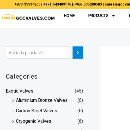
Skip
+973-35914265 | +971-543409176 | +966-535299583 | sales@gccv
to
HOME
PRODUCTS
content
Categories
Exotic Valves
(45)
Aluminium Bronze Valves
(6)
Carbon Steel Valves
(6)
Cryogenic Valves
(6)