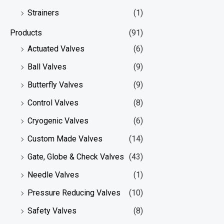
Strainers
(1)
Products
(91)
Actuated Valves
(6)
Ball Valves
(9)
Butterfly Valves
(9)
Control Valves
(8)
Cryogenic Valves
(6)
Custom Made Valves
(14)
Gate, Globe & Check Valves
(43)
Needle Valves
(1)
Pressure Reducing Valves
(10)
Safety Valves
(8)