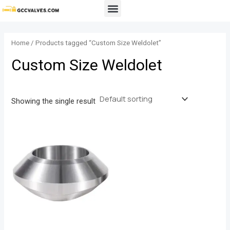
Skip
Menu
to
content
Home
/ Products tagged “Custom Size Weldolet”
Custom Size Weldolet
Showing the single result