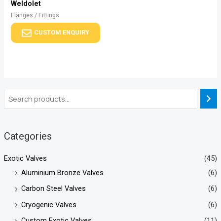
Weldolet
Flanges / Fittings
CUSTOM ENQUIRY
Categories
Exotic Valves
(45)
Aluminium Bronze Valves
(6)
Carbon Steel Valves
(6)
Cryogenic Valves
(6)
Custom Exotic Valves
(11)