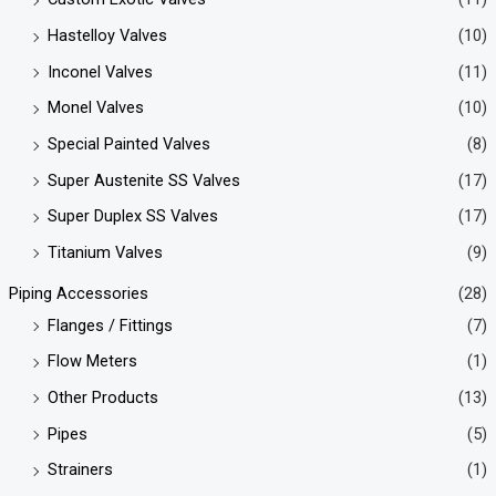
Hastelloy Valves
(10)
Inconel Valves
(11)
Monel Valves
(10)
Special Painted Valves
(8)
Super Austenite SS Valves
(17)
Super Duplex SS Valves
(17)
Titanium Valves
(9)
Piping Accessories
(28)
Flanges / Fittings
(7)
Flow Meters
(1)
Other Products
(13)
Pipes
(5)
Strainers
(1)