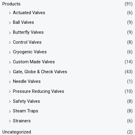
Products
(91)
Actuated Valves
(6)
Ball Valves
(9)
Butterfly Valves
(9)
Control Valves
(8)
Cryogenic Valves
(6)
Custom Made Valves
(14)
Gate, Globe & Check Valves
(43)
Needle Valves
(1)
Pressure Reducing Valves
(10)
Safety Valves
(8)
Steam Traps
(8)
Strainers
(6)
Uncategorized
(2)