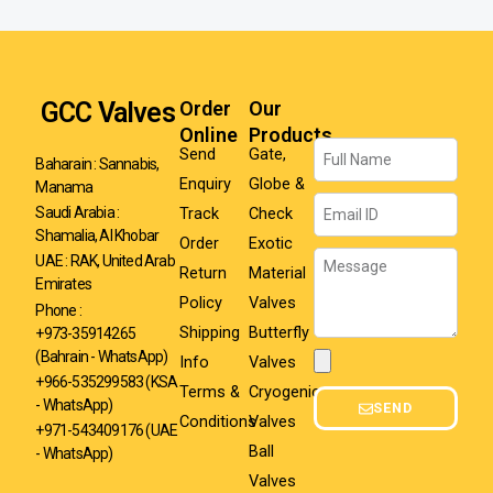
GCC Valves
Order
Our
Online
Products
Name
Send
Gate,
Baharain : Sannabis,
Enquiry
Globe &
Manama
Email
Track
Check
Saudi Arabia :
Shamalia, Al Khobar
Order
Exotic
Message
UAE : RAK, United Arab
Return
Material
Emirates
Policy
Valves
Phone :
Shipping
Butterfly
+973-35914265
(Bahrain - WhatsApp)
Info
Valves
Attachment
+966-535299583
(KSA
Terms &
Cryogenic
- WhatsApp)
SEND
Conditions
Valves
+971-543409176 (UAE
Ball
- WhatsApp)
Valves