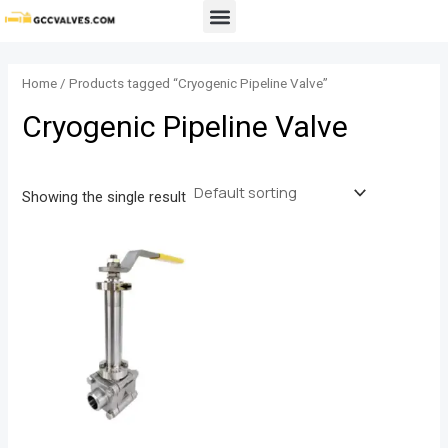
Skip
Menu
to
content
Home
/ Products tagged “Cryogenic Pipeline Valve”
Cryogenic Pipeline Valve
Showing the single result