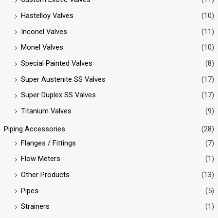
Hastelloy Valves
(10)
Inconel Valves
(11)
Monel Valves
(10)
Special Painted Valves
(8)
Super Austenite SS Valves
(17)
Super Duplex SS Valves
(17)
Titanium Valves
(9)
Piping Accessories
(28)
Flanges / Fittings
(7)
Flow Meters
(1)
Other Products
(13)
Pipes
(5)
Strainers
(1)