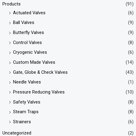
Products
(91)
Actuated Valves
(6)
Ball Valves
(9)
Butterfly Valves
(9)
Control Valves
(8)
Cryogenic Valves
(6)
Custom Made Valves
(14)
Gate, Globe & Check Valves
(43)
Needle Valves
(1)
Pressure Reducing Valves
(10)
Safety Valves
(8)
Steam Traps
(8)
Strainers
(6)
Uncategorized
(2)