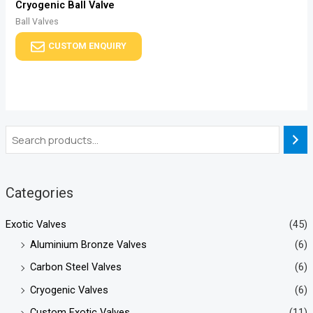
Cryogenic Ball Valve
Ball Valves
CUSTOM ENQUIRY
Categories
Exotic Valves
(45)
Aluminium Bronze Valves
(6)
Carbon Steel Valves
(6)
Cryogenic Valves
(6)
Custom Exotic Valves
(11)