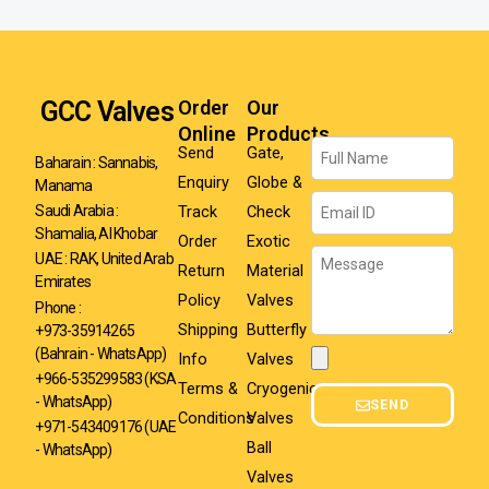
GCC Valves
Order
Our
Online
Products
Name
Send
Gate,
Baharain : Sannabis,
Enquiry
Globe &
Manama
Email
Track
Check
Saudi Arabia :
Shamalia, Al Khobar
Order
Exotic
Message
UAE : RAK, United Arab
Return
Material
Emirates
Policy
Valves
Phone :
Shipping
Butterfly
+973-35914265
(Bahrain - WhatsApp)
Info
Valves
Attachment
+966-535299583
(KSA
Terms &
Cryogenic
- WhatsApp)
SEND
Conditions
Valves
+971-543409176 (UAE
Ball
- WhatsApp)
Valves