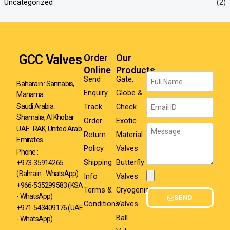
Uncategorized
(2)
GCC Valves
Order
Our
Online
Products
Name
Send
Gate,
Baharain : Sannabis,
Enquiry
Globe &
Manama
Email
Track
Check
Saudi Arabia :
Shamalia, Al Khobar
Order
Exotic
Message
UAE : RAK, United Arab
Return
Material
Emirates
Policy
Valves
Phone :
Shipping
Butterfly
+973-35914265
(Bahrain - WhatsApp)
Info
Valves
Attachment
+966-535299583
(KSA
Terms &
Cryogenic
- WhatsApp)
SEND
Conditions
Valves
+971-543409176 (UAE
Ball
- WhatsApp)