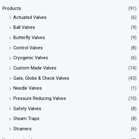
Products
(91)
Actuated Valves
(6)
Ball Valves
(9)
Butterfly Valves
(9)
Control Valves
(8)
Cryogenic Valves
(6)
Custom Made Valves
(14)
Gate, Globe & Check Valves
(43)
Needle Valves
(1)
Pressure Reducing Valves
(10)
Safety Valves
(8)
Steam Traps
(8)
Strainers
(6)