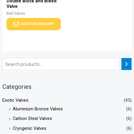
Double Block and Bleed
Valve
Ball Valves
CUSTOM ENQUIRY
Categories
Exotic Valves
(45)
Aluminium Bronze Valves
(6)
Carbon Steel Valves
(6)
Cryogenic Valves
(6)