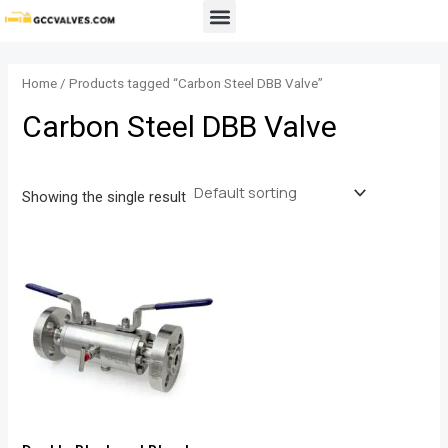
Skip
Menu
to
content
Home
/ Products tagged “Carbon Steel DBB Valve”
Carbon Steel DBB Valve
Showing the single result