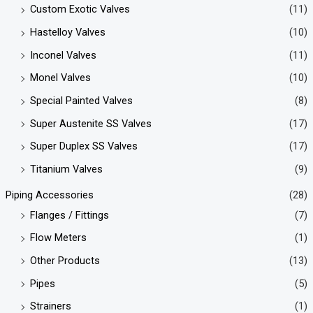
Custom Exotic Valves
(11)
Hastelloy Valves
(10)
Inconel Valves
(11)
Monel Valves
(10)
Special Painted Valves
(8)
Super Austenite SS Valves
(17)
Super Duplex SS Valves
(17)
Titanium Valves
(9)
Piping Accessories
(28)
Flanges / Fittings
(7)
Flow Meters
(1)
Other Products
(13)
Pipes
(5)
Strainers
(1)