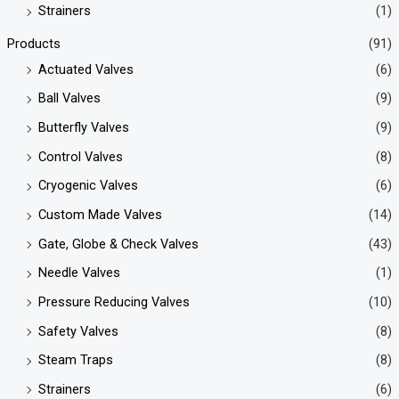
Strainers
(1)
Products
(91)
Actuated Valves
(6)
Ball Valves
(9)
Butterfly Valves
(9)
Control Valves
(8)
Cryogenic Valves
(6)
Custom Made Valves
(14)
Gate, Globe & Check Valves
(43)
Needle Valves
(1)
Pressure Reducing Valves
(10)
Safety Valves
(8)
Steam Traps
(8)
Strainers
(6)