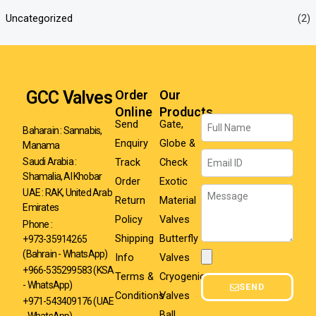
Uncategorized
(2)
GCC Valves
Order
Our
Online
Products
Name
Send
Gate,
Baharain : Sannabis,
Enquiry
Globe &
Manama
Email
Track
Check
Saudi Arabia :
Shamalia, Al Khobar
Order
Exotic
Message
UAE : RAK, United Arab
Return
Material
Emirates
Policy
Valves
Phone :
Shipping
Butterfly
+973-35914265
(Bahrain - WhatsApp)
Info
Valves
Attachment
+966-535299583
(KSA
Terms &
Cryogenic
- WhatsApp)
SEND
Conditions
Valves
+971-543409176 (UAE
Ball