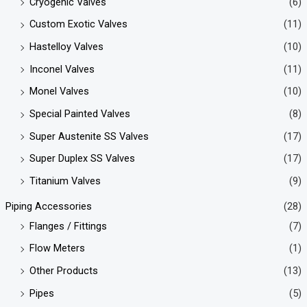
Cryogenic Valves
(6)
Custom Exotic Valves
(11)
Hastelloy Valves
(10)
Inconel Valves
(11)
Monel Valves
(10)
Special Painted Valves
(8)
Super Austenite SS Valves
(17)
Super Duplex SS Valves
(17)
Titanium Valves
(9)
Piping Accessories
(28)
Flanges / Fittings
(7)
Flow Meters
(1)
Other Products
(13)
Pipes
(5)