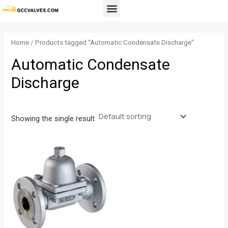
Skip
Menu
to
content
Home
/ Products tagged “Automatic Condensate Discharge”
Automatic Condensate
Discharge
Showing the single result