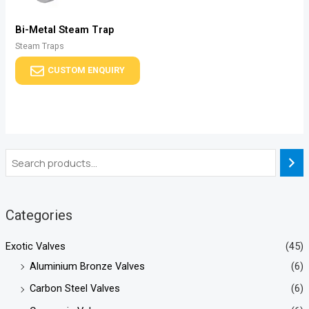
Bi-Metal Steam Trap
Steam Traps
CUSTOM ENQUIRY
Categories
Exotic Valves
(45)
Aluminium Bronze Valves
(6)
Carbon Steel Valves
(6)