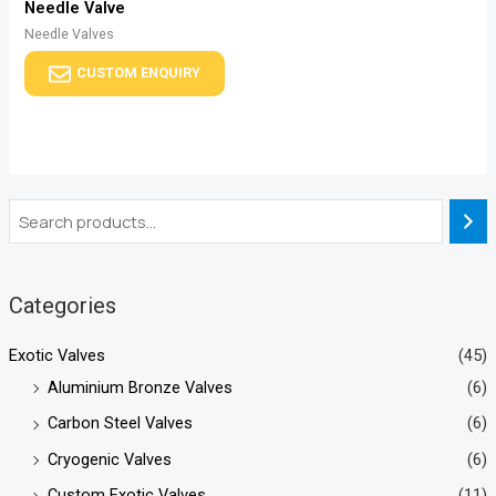
Needle Valve
Needle Valves
CUSTOM ENQUIRY
Categories
Exotic Valves
(45)
Aluminium Bronze Valves
(6)
Carbon Steel Valves
(6)
Cryogenic Valves
(6)
Custom Exotic Valves
(11)