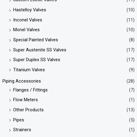
Hastelloy Valves
(10)
Inconel Valves
(11)
Monel Valves
(10)
Special Painted Valves
(8)
Super Austenite SS Valves
(17)
Super Duplex SS Valves
(17)
Titanium Valves
(9)
Piping Accessories
(28)
Flanges / Fittings
(7)
Flow Meters
(1)
Other Products
(13)
Pipes
(5)
Strainers
(1)