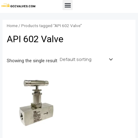
Skip
Menu
to
content
Home
/ Products tagged “API 602 Valve”
API 602 Valve
Showing the single result