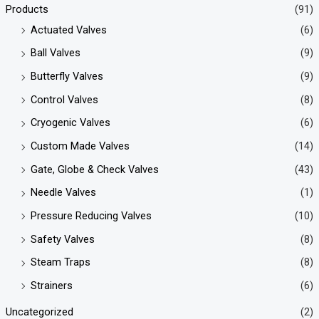
Products
(91)
Actuated Valves
(6)
Ball Valves
(9)
Butterfly Valves
(9)
Control Valves
(8)
Cryogenic Valves
(6)
Custom Made Valves
(14)
Gate, Globe & Check Valves
(43)
Needle Valves
(1)
Pressure Reducing Valves
(10)
Safety Valves
(8)
Steam Traps
(8)
Strainers
(6)
Uncategorized
(2)