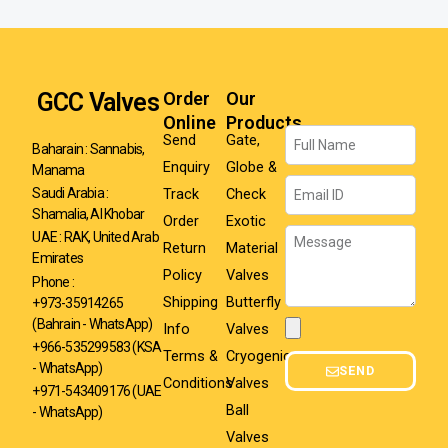
GCC Valves
Order
Our
Online
Products
Name
Send
Gate,
Baharain : Sannabis,
Enquiry
Globe &
Manama
Email
Track
Check
Saudi Arabia :
Shamalia, Al Khobar
Order
Exotic
Message
UAE : RAK, United Arab
Return
Material
Emirates
Policy
Valves
Phone :
Shipping
Butterfly
+973-35914265
(Bahrain - WhatsApp)
Info
Valves
Attachment
+966-535299583
(KSA
Terms &
Cryogenic
- WhatsApp)
SEND
Conditions
Valves
+971-543409176 (UAE
Ball
- WhatsApp)
Valves