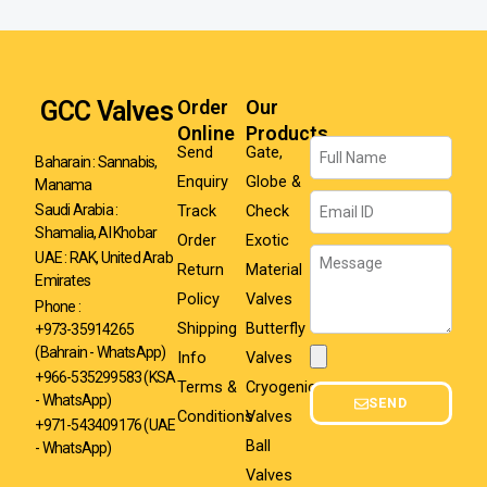
GCC Valves
Order
Our
Online
Products
Name
Send
Gate,
Baharain : Sannabis,
Enquiry
Globe &
Manama
Email
Track
Check
Saudi Arabia :
Shamalia, Al Khobar
Order
Exotic
Message
UAE : RAK, United Arab
Return
Material
Emirates
Policy
Valves
Phone :
Shipping
Butterfly
+973-35914265
(Bahrain - WhatsApp)
Info
Valves
Attachment
+966-535299583
(KSA
Terms &
Cryogenic
- WhatsApp)
SEND
Conditions
Valves
+971-543409176 (UAE
Ball
- WhatsApp)
Valves