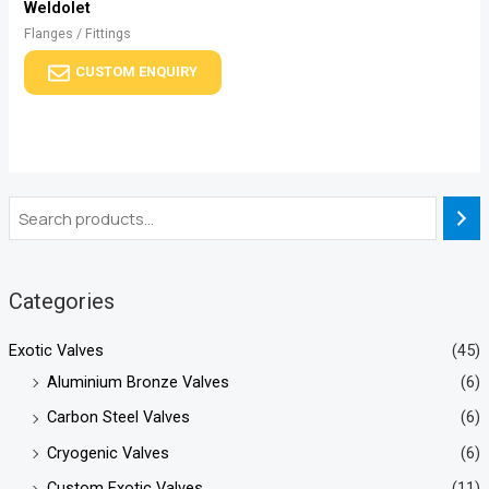
Weldolet
Flanges / Fittings
CUSTOM ENQUIRY
Categories
Exotic Valves
(45)
Aluminium Bronze Valves
(6)
Carbon Steel Valves
(6)
Cryogenic Valves
(6)
Custom Exotic Valves
(11)