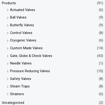
Products
(91)
Actuated Valves
(6)
Ball Valves
(9)
Butterfly Valves
(9)
Control Valves
(8)
Cryogenic Valves
(6)
Custom Made Valves
(14)
Gate, Globe & Check Valves
(43)
Needle Valves
(1)
Pressure Reducing Valves
(10)
Safety Valves
(8)
Steam Traps
(8)
Strainers
(6)
Uncategorized
(2)