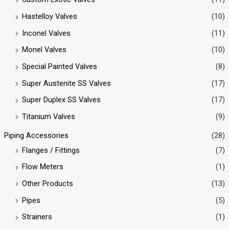
Hastelloy Valves
(10)
Inconel Valves
(11)
Monel Valves
(10)
Special Painted Valves
(8)
Super Austenite SS Valves
(17)
Super Duplex SS Valves
(17)
Titanium Valves
(9)
Piping Accessories
(28)
Flanges / Fittings
(7)
Flow Meters
(1)
Other Products
(13)
Pipes
(5)
Strainers
(1)