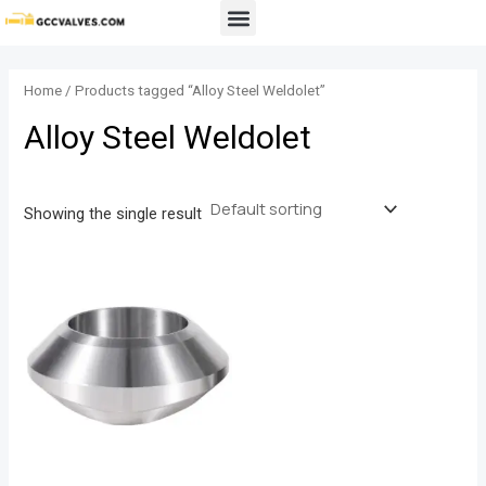
Skip
Menu
to
content
Home
/ Products tagged “Alloy Steel Weldolet”
Alloy Steel Weldolet
Showing the single result