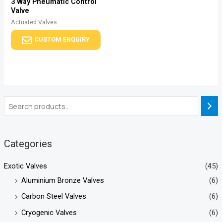
3 Way Pneumatic Control
Valve
Actuated Valves
CUSTOM ENQUIRY
Categories
Exotic Valves
(45)
Aluminium Bronze Valves
(6)
Carbon Steel Valves
(6)
Cryogenic Valves
(6)