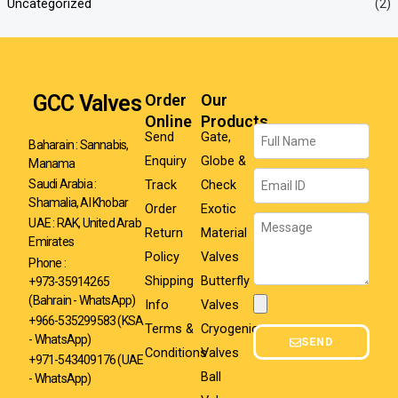
Uncategorized
(2)
GCC Valves
Order
Our
Online
Products
Name
Send
Gate,
Baharain : Sannabis,
Enquiry
Globe &
Manama
Email
Track
Check
Saudi Arabia :
Shamalia, Al Khobar
Order
Exotic
Message
UAE : RAK, United Arab
Return
Material
Emirates
Policy
Valves
Phone :
Shipping
Butterfly
+973-35914265
(Bahrain - WhatsApp)
Info
Valves
Attachment
+966-535299583
(KSA
Terms &
Cryogenic
- WhatsApp)
SEND
Conditions
Valves
+971-543409176 (UAE
Ball
- WhatsApp)