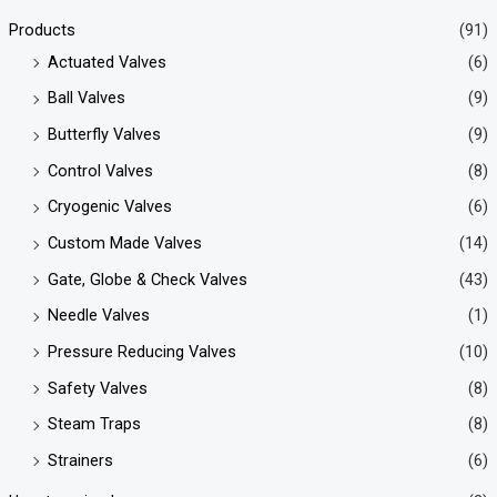
Products
(91)
Actuated Valves
(6)
Ball Valves
(9)
Butterfly Valves
(9)
Control Valves
(8)
Cryogenic Valves
(6)
Custom Made Valves
(14)
Gate, Globe & Check Valves
(43)
Needle Valves
(1)
Pressure Reducing Valves
(10)
Safety Valves
(8)
Steam Traps
(8)
Strainers
(6)