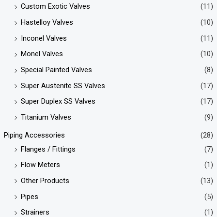
Custom Exotic Valves
(11)
Hastelloy Valves
(10)
Inconel Valves
(11)
Monel Valves
(10)
Special Painted Valves
(8)
Super Austenite SS Valves
(17)
Super Duplex SS Valves
(17)
Titanium Valves
(9)
Piping Accessories
(28)
Flanges / Fittings
(7)
Flow Meters
(1)
Other Products
(13)
Pipes
(5)
Strainers
(1)