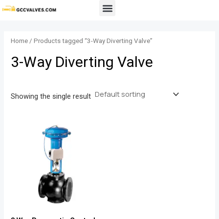
Skip
Menu
to
content
Home
/ Products tagged “3-Way Diverting Valve”
3-Way Diverting Valve
Showing the single result